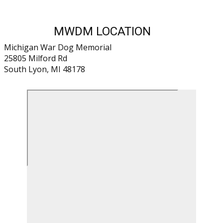
MWDM LOCATION
Michigan War Dog Memorial
25805 Milford Rd
South Lyon, MI 48178