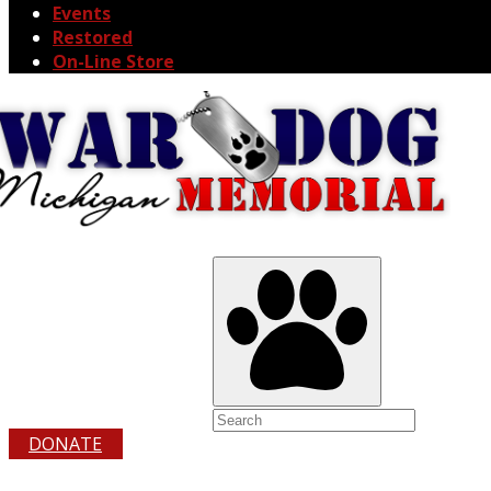
Events
Restored
On-Line Store
DONATE