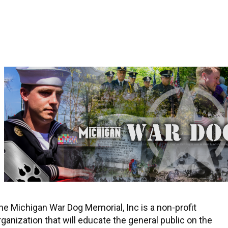
he Michigan War Dog Memorial, Inc is a non-profit
rganization that will educate the general public on the