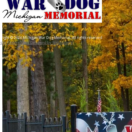
right © 2026 Michigan War Dog Memorial. All rights reserved
site Powered and Designed by WebMatters