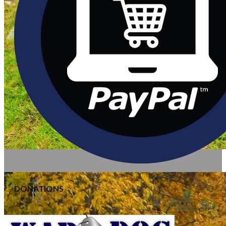
DONATIONS