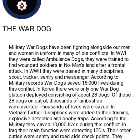
THE WAR DOG
Military War Dogs have been fighting alongside our men
and women in uniform in many of our conflicts. In WWI
they were called Ambulance Dogs, they were trained to
find wounded soldiers in No-Man’s land after a frontal
attack. In WWII they were trained in many disciplines;
scout, tracker, sentry and messenger. According to
Military records War Dogs saved 15,000 lives during
this conflict. In Korea there were only one War Dog
platoon deployed consisting of about 28 dogs. Of those
28 dogs on patrol, thousands of ambushes
were averted. Thousands of lives were saved. In
Vietnam further disciplines were added to their training;
explosive detection and booby traps. According to the
Military they saved 10,000 lives during this conflict. In
Iraq their main function were detecting IED's. Their other
duties were sentry and road side check points. They