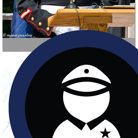
EVENTS