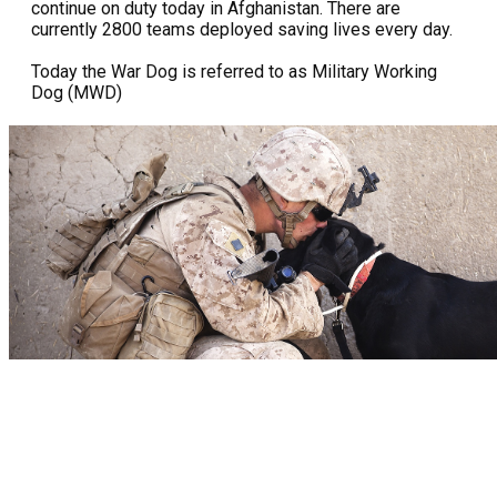
continue on duty today in Afghanistan. There are
currently 2800 teams deployed saving lives every day.
Today the War Dog is referred to as Military Working
Dog (MWD)