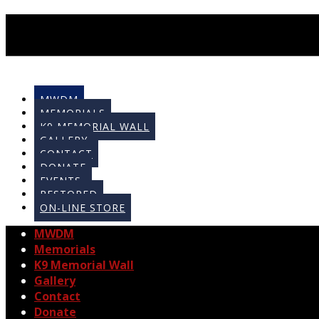
MWDM
MEMORIALS
K9 MEMORIAL WALL
GALLERY
CONTACT
DONATE
EVENTS
RESTORED
ON-LINE STORE
MWDM
Memorials
K9 Memorial Wall
Gallery
Contact
Donate