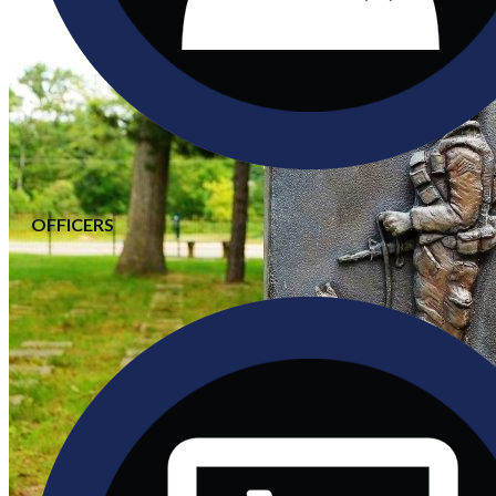
OFFICERS