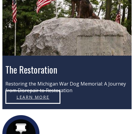
The Restoration
Restoring the Michigan War Dog Memorial: A Journey
from Disrepair to Restoration
LEARN MORE