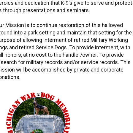
eroics and dedication that K-9's give to serve and protect
s through presentations and seminars.
ur Mission is to continue restoration of this hallowed
round into a park setting and maintain that setting for the
urpose of allowing interment of retired Military Working
ogs and retired Service Dogs. To provide interment, with
ull honors, at no cost to the handler/owner. To provide
esearch for military records and/or service records. This
ission will be accomplished by private and corporate
onations.