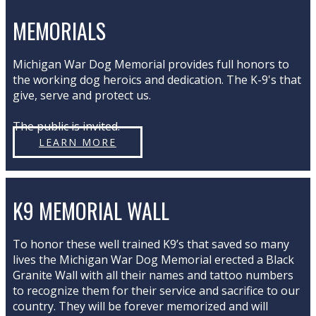
MEMORIALS
Michigan War Dog Memorial provides full honors to
the working dog heroics and dedication. The K-9's that
give, serve and protect us.
The public is invited.
LEARN MORE
K9 MEMORIAL WALL
To honor these well trained K9’s that saved so many
lives the Michigan War Dog Memorial erected a Black
Granite Wall with all their names and tattoo numbers
to recognize them for their service and sacrifice to our
country. They will be forever memorized and will