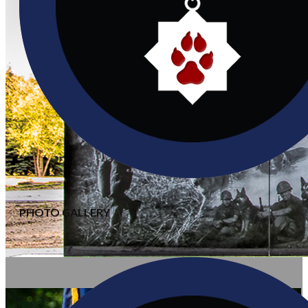
PHOTO GALLERY