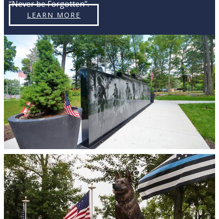
“Never be Forgotten”.
LEARN MORE