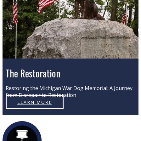
The Restoration
Restoring the Michigan War Dog Memorial: A Journey
from Disrepair to Restoration
LEARN MORE