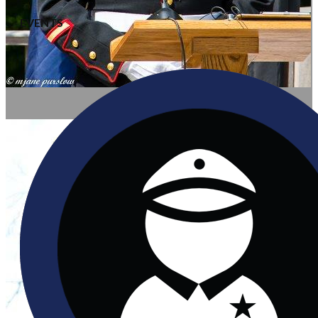
EVENTS