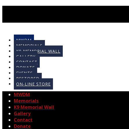
MWDM
MEMORIALS
K9 MEMORIAL WALL
GALLERY
CONTACT
DONATE
EVENTS
RESTORED
ON-LINE STORE
MWDM
Memorials
K9 Memorial Wall
Gallery
Contact
Donate