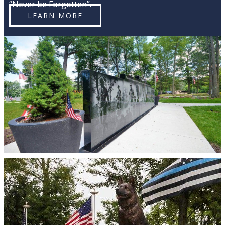
“Never be Forgotten”.
LEARN MORE