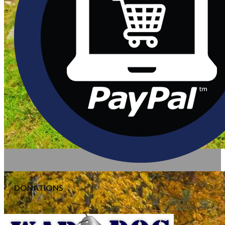
DONATIONS