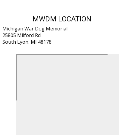
MWDM LOCATION
Michigan War Dog Memorial
25805 Milford Rd
South Lyon, MI 48178