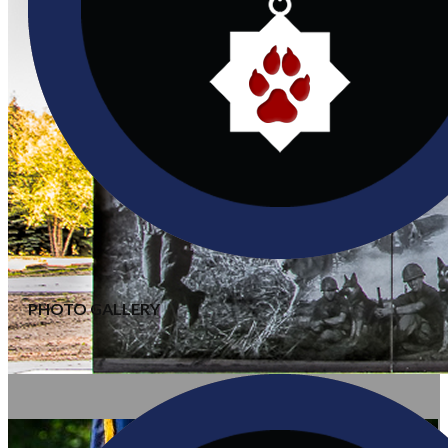
PHOTO GALLERY