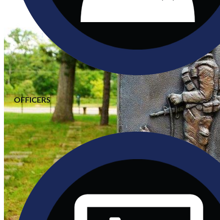
OFFICERS