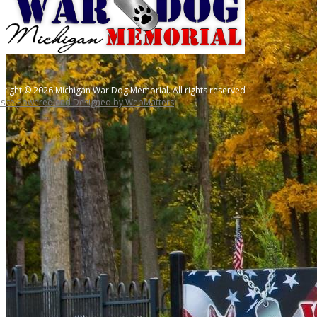
right © 2026 Michigan War Dog Memorial. All rights reserved
site Powered and Designed by WebMatters