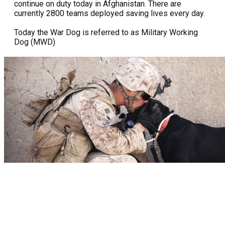
continue on duty today in Afghanistan. There are
currently 2800 teams deployed saving lives every day.
Today the War Dog is referred to as Military Working
Dog (MWD)