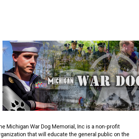
he Michigan War Dog Memorial, Inc is a non-profit
rganization that will educate the general public on the