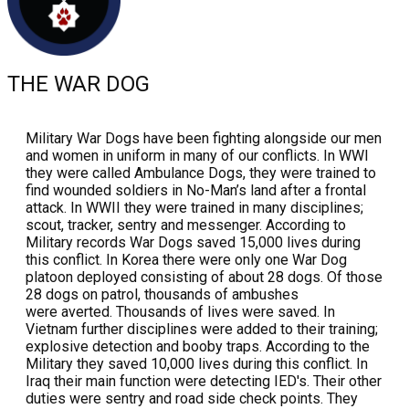
THE WAR DOG
Military War Dogs have been fighting alongside our men
and women in uniform in many of our conflicts. In WWI
they were called Ambulance Dogs, they were trained to
find wounded soldiers in No-Man’s land after a frontal
attack. In WWII they were trained in many disciplines;
scout, tracker, sentry and messenger. According to
Military records War Dogs saved 15,000 lives during
this conflict. In Korea there were only one War Dog
platoon deployed consisting of about 28 dogs. Of those
28 dogs on patrol, thousands of ambushes
were averted. Thousands of lives were saved. In
Vietnam further disciplines were added to their training;
explosive detection and booby traps. According to the
Military they saved 10,000 lives during this conflict. In
Iraq their main function were detecting IED's. Their other
duties were sentry and road side check points. They