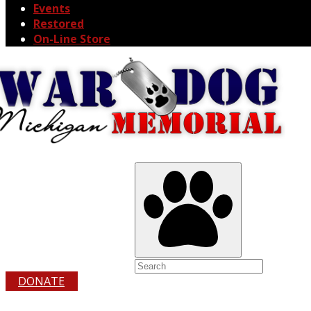
Events
Restored
On-Line Store
DONATE