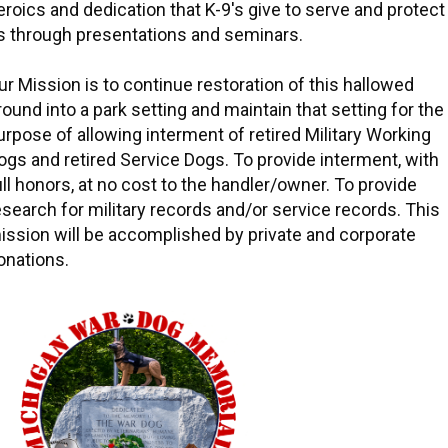
eroics and dedication that K-9's give to serve and protect
s through presentations and seminars.
ur Mission is to continue restoration of this hallowed
round into a park setting and maintain that setting for the
urpose of allowing interment of retired Military Working
ogs and retired Service Dogs. To provide interment, with
ull honors, at no cost to the handler/owner. To provide
esearch for military records and/or service records. This
ission will be accomplished by private and corporate
onations.