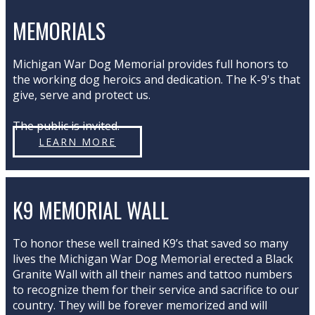
MEMORIALS
Michigan War Dog Memorial provides full honors to
the working dog heroics and dedication. The K-9's that
give, serve and protect us.
The public is invited.
LEARN MORE
K9 MEMORIAL WALL
To honor these well trained K9’s that saved so many
lives the Michigan War Dog Memorial erected a Black
Granite Wall with all their names and tattoo numbers
to recognize them for their service and sacrifice to our
country. They will be forever memorized and will